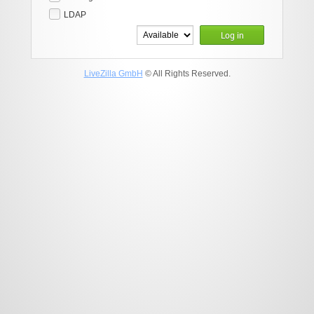
LDAP
Log in
LiveZilla GmbH
© All Rights Reserved.