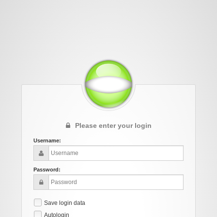
Please enter your login
Username:
Password:
Save login data
Autologin